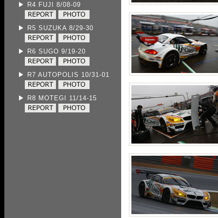
▶ R4 FUJI 8/08-09
▶ R5 SUZUKA 8/29-30
▶ R6 SUGO 9/19-20
▶ R7 AUTOPOLIS 10/31-01
▶ R8 MOTEGI 11/14-15