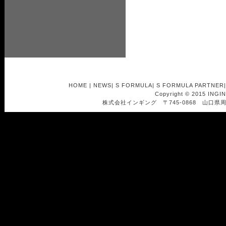
HOME
|
NEWS
|
S FORMULA
|
S FORMULA PARTNER
Copyright © 2015 INGI
株式会社インギング 〒745-0868 山口県周南市南浦