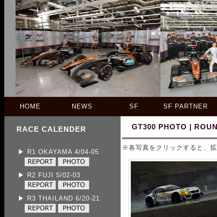
HOME
NEWS
SF
SF PARTNER
GT300 PHOTO | ROUN
RACE CALENDER
※各写真をクリックすると、拡
▶ R1 OKAYAMA 4/04-05
▶ R2 FUJI 5/02-03
▶ R3 THAILAND 6/20-21