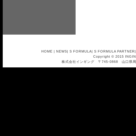
HOME
|
NEWS
|
S FORMULA
|
S FORMULA PARTNER
Copyright © 2015 INGI
株式会社インギング 〒745-0868 山口県周南市南浦