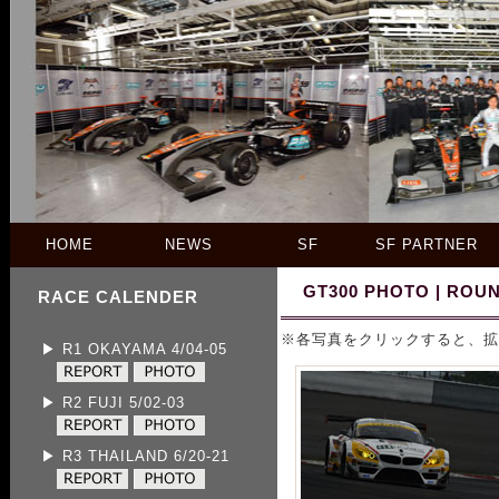
HOME
NEWS
SF
SF PARTNER
GT300 PHOTO | ROUN
RACE CALENDER
※各写真をクリックすると、拡
▶ R1 OKAYAMA 4/04-05
▶ R2 FUJI 5/02-03
▶ R3 THAILAND 6/20-21