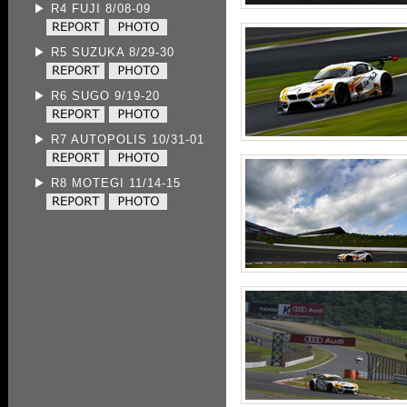
▶ R4 FUJI 8/08-09
▶ R5 SUZUKA 8/29-30
▶ R6 SUGO 9/19-20
▶ R7 AUTOPOLIS 10/31-01
▶ R8 MOTEGI 11/14-15